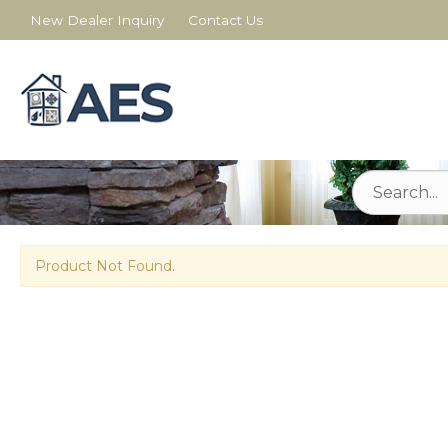
New Dealer Inquiry
Contact Us
Product Not Found.