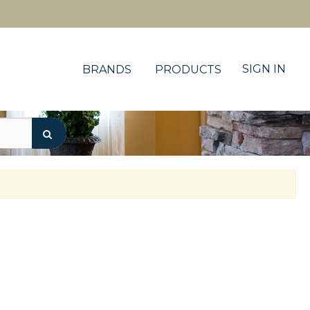
SIGN IN
BRANDS
PRODUCTS