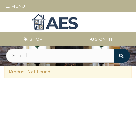
MENU
SHOP
SIGN IN
Product Not Found.