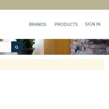
SIGN IN
BRANDS
PRODUCTS