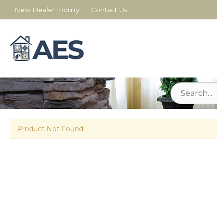
New Dealer Inquiry
Contact Us
Product Not Found.