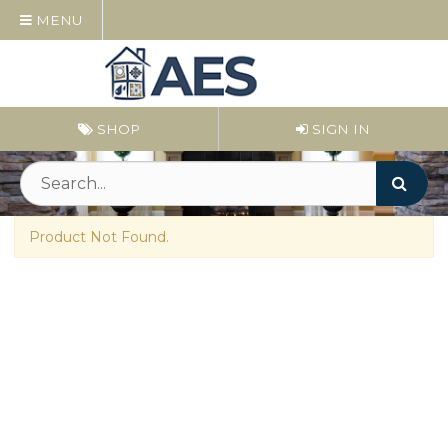
MENU
SHOP
SIGN IN
Product Not Found.