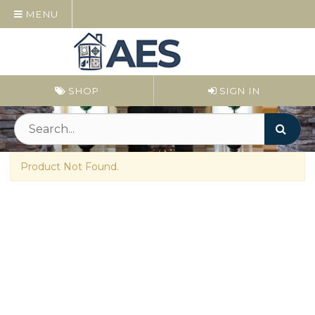
MENU
SHOP
SIGN IN
Product Not Found.