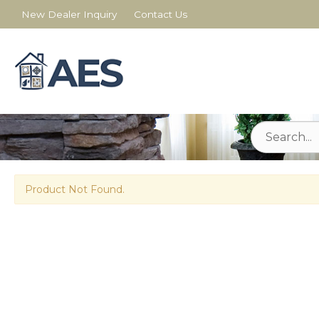
New Dealer Inquiry
Contact Us
Product Not Found.