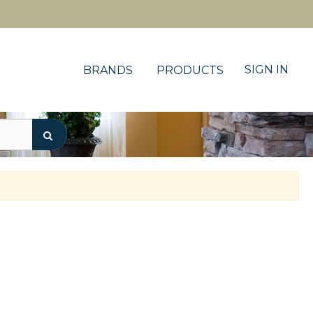
SIGN IN
BRANDS
PRODUCTS