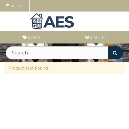
MENU
SHOP
SIGN IN
Product Not Found.