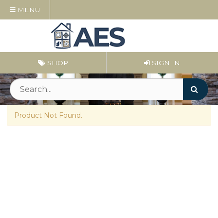
MENU
SHOP
SIGN IN
Product Not Found.