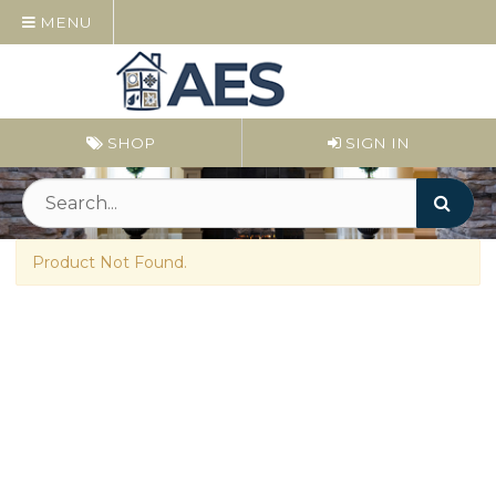
MENU
SHOP
SIGN IN
Product Not Found.