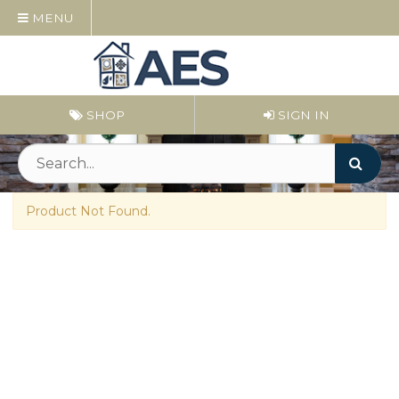
MENU
SHOP
SIGN IN
Product Not Found.