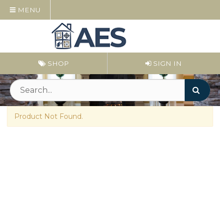
MENU
SHOP
SIGN IN
Product Not Found.