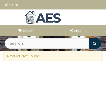
MENU
SHOP
SIGN IN
Product Not Found.