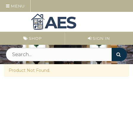
MENU
SHOP
SIGN IN
Product Not Found.