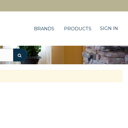
SIGN IN
BRANDS
PRODUCTS