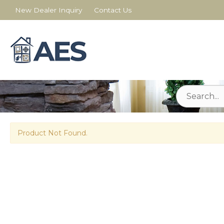
New Dealer Inquiry
Contact Us
Product Not Found.