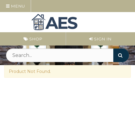
MENU
SHOP
SIGN IN
Product Not Found.